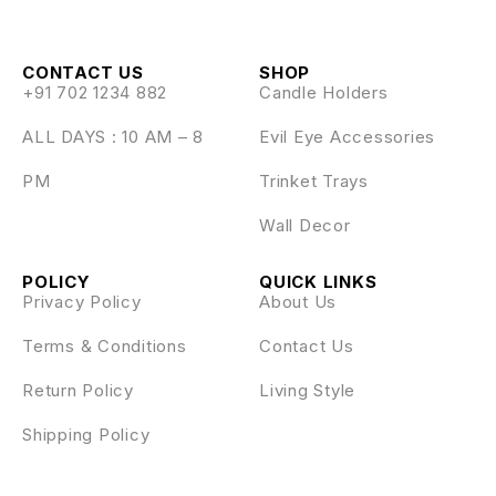
CONTACT US
SHOP
+91 702 1234 882
Candle Holders
ALL DAYS : 10 AM – 8
Evil Eye Accessories
PM
Trinket Trays
Wall Decor
POLICY
QUICK LINKS
Privacy Policy
About Us
Terms & Conditions
Contact Us
Return Policy
Living Style
Shipping Policy