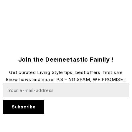
Join the Deemeetastic Family !
Get curated Living Style tips, best offers, first sale
know hows and more! P.S - NO SPAM, WE PROMISE !
Subscribe