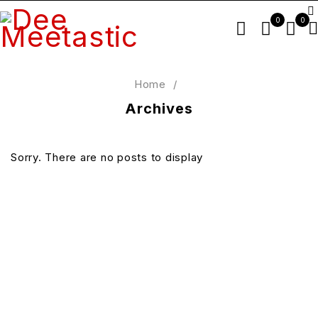
0
0
Home
/
Archives
Sorry. There are no posts to display