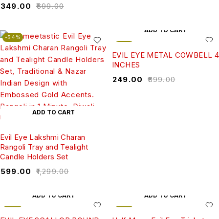
₹
349.00
₹
699.00
ADD TO CART
-54%
-72%
EVIL EYE METAL COWBELL 4
INCHES
₹
249.00
₹
899.00
ADD TO CART
Evil Eye Lakshmi Charan
Rangoli Tray and Tealight
Candle Holders Set
₹
599.00
₹
1,299.00
ADD TO CART
ADD TO CART
-43%
-57%