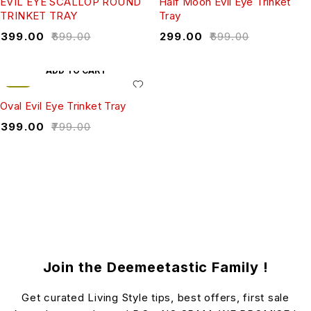
EVIL EYE SCALLOP ROUND
Half Moon Evil Eye Trinket
TRINKET TRAY
Tray
₹
399.00
₹
699.00
₹
299.00
₹
699.00
ADD TO CART
-50%
Oval Evil Eye Trinket Tray
₹
399.00
₹
799.00
Join the Deemeetastic Family !
Get curated Living Style tips, best offers, first sale