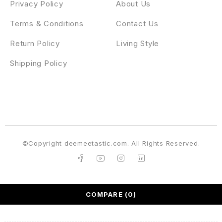
Privacy Policy
About Us
Terms & Conditions
Contact Us
Return Policy
Living Style
Shipping Policy
©Copyright deemeetastic.com. All Rights Reserved.
COMPARE
(0)