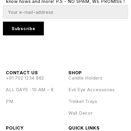
know hows and more! P.S - NO SPAM, WE PROMISE !
Subscribe
CONTACT US
SHOP
+91 702 1234 882
Candle Holders
ALL DAYS : 10 AM – 8
Evil Eye Accessories
PM
Trinket Trays
Wall Decor
POLICY
QUICK LINKS