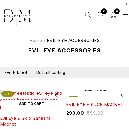
0
0
Home
/
EVIL EYE ACCESSORIES
EVIL EYE ACCESSORIES
FILTER
Default sorting
ADD TO CART
-50%
-40%
ADD TO CART
EVIL EYE FRIDGE MAGNET
₹
299.00
₹
499.00
Evil Eye & Gold Ganesha
Magnet