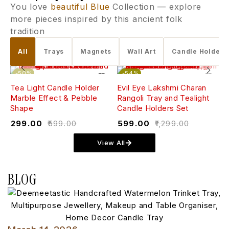
You love
beautiful Blue
Collection — explore
more pieces inspired by this ancient folk
tradition
All
Trays
Magnets
Wall Art
Candle Holders
-50%
-54%
Tea Light Candle Holder
Evil Eye Lakshmi Charan
W
Marble Effect & Pebble
Rangoli Tray and Tealight
(
Shape
Candle Holders Set
₹
₹
299.00
₹
599.00
₹
599.00
₹
1,299.00
View All
BLOG