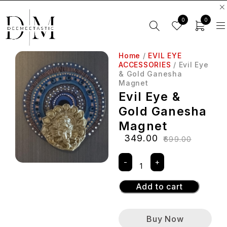
0
0
Home
/
EVIL EYE
ACCESSORIES
/ Evil Eye
& Gold Ganesha
Magnet
Evil Eye &
Gold Ganesha
Magnet
₹
349.00
₹
699.00
Add to cart
Buy Now