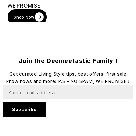
WE PROMISE !
Shop Now
Join the Deemeetastic Family !
Get curated Living Style tips, best offers, first sale
know hows and more! P.S - NO SPAM, WE PROMISE !
Subscribe