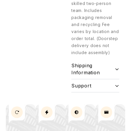
skilled two-person
team. Includes
packaging removal
and recycling Fee
varies by location and
order total. (Doorstep
delivery does not
include assembly)
Shipping
Information
Support