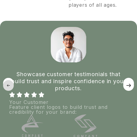
players of all ages.
Showcase customer testimonials that
build trust and inspire confidence in your
products.
Your Customer
Feature client logos to build trust and
credibility for your brand: