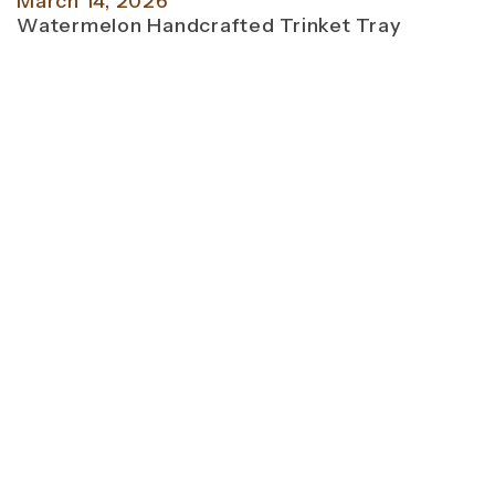
March 14, 2026
Watermelon Handcrafted Trinket Tray
M
T
P