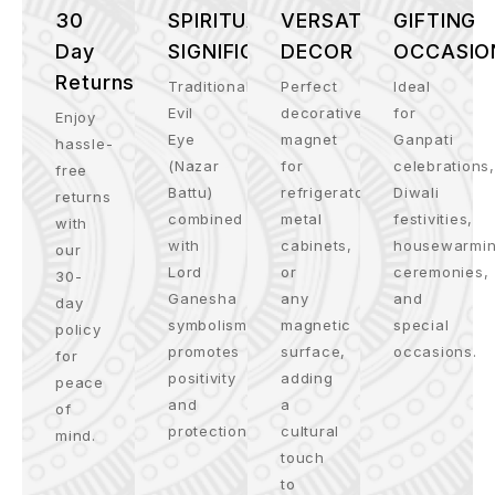
30
SPIRITUAL
VERSATILE
GIFTING
Day
SIGNIFICANCE
DECOR
OCCASIO
Returns
Traditional
Perfect
Ideal
Evil
decorative
for
Enjoy
Eye
magnet
Ganpati
hassle-
(Nazar
for
celebrations,
free
Battu)
refrigerators,
Diwali
returns
combined
metal
festivities,
with
with
cabinets,
housewarmi
our
Lord
or
ceremonies,
30-
Ganesha
any
and
day
symbolism
magnetic
special
policy
promotes
surface,
occasions.
for
positivity
adding
peace
and
a
of
protection.
cultural
mind.
touch
to