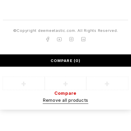
©Copyright deemeetastic.com. All Rights Reserved.
COMPARE
(0)
Compare
Remove all products