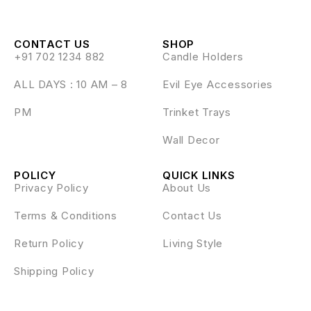
CONTACT US
SHOP
+91 702 1234 882
Candle Holders
ALL DAYS : 10 AM – 8
Evil Eye Accessories
PM
Trinket Trays
Wall Decor
POLICY
QUICK LINKS
Privacy Policy
About Us
Terms & Conditions
Contact Us
Return Policy
Living Style
Shipping Policy