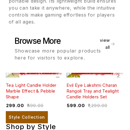
portable design. Its lightweight build ensures
you can take it anywhere, while the intuitive
controls make gaming effortless for players
of all ages.
Browse More
view
all
Showcase more popular products
here for visitors to explore.
-50%
-54%
Tea Light Candle Holder
Evil Eye Lakshmi Charan
W
Marble Effect & Pebble
Rangoli Tray and Tealight
(
Shape
Candle Holders Set
₹
₹
299.00
₹
599.00
₹
599.00
₹
1,299.00
Style Collection
Shop by Style