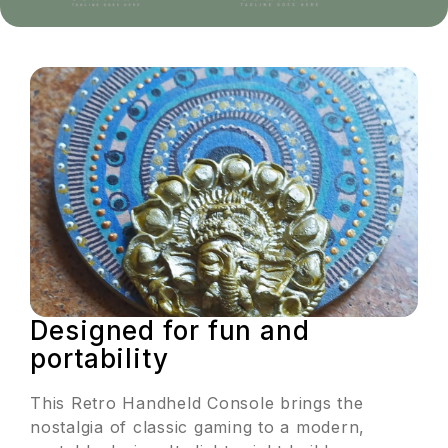
Designed for fun and
portability
This Retro Handheld Console brings the
nostalgia of classic gaming to a modern,