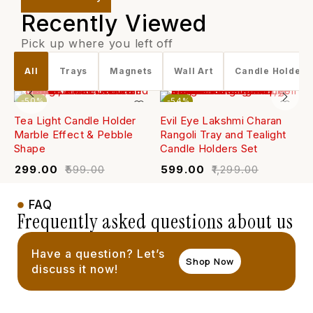
Recently Viewed
Pick up where you left off
All
Trays
Magnets
Wall Art
Candle Holders
-50%
-54%
Tea Light Candle Holder
Evil Eye Lakshmi Charan
W
Marble Effect & Pebble
Rangoli Tray and Tealight
(
Shape
Candle Holders Set
₹
₹
299.00
₹
599.00
₹
599.00
₹
1,299.00
FAQ
Frequently asked questions about us
Have a question? Let’s
Shop Now
discuss it now!