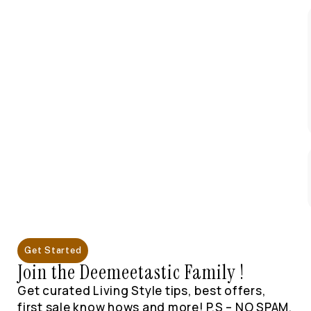
Get Started
Join the Deemeetastic Family !
Get curated Living Style tips, best offers,
first sale know hows and more! P.S – NO SPAM,