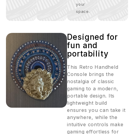
your
space.
Designed for
fun and
portability
This Retro Handheld
Console brings the
nostalgia of classic
gaming to a modern,
portable design. Its
lightweight build
ensures you can take it
anywhere, while the
intuitive controls make
gaming effortless for