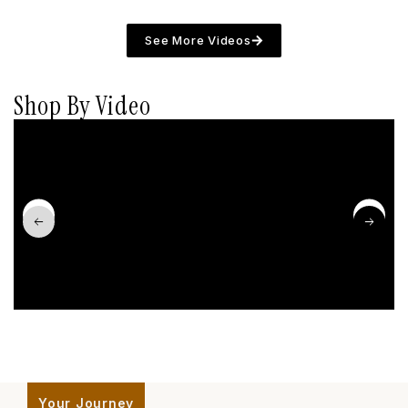
See More Videos
Shop By Video
Your Journey