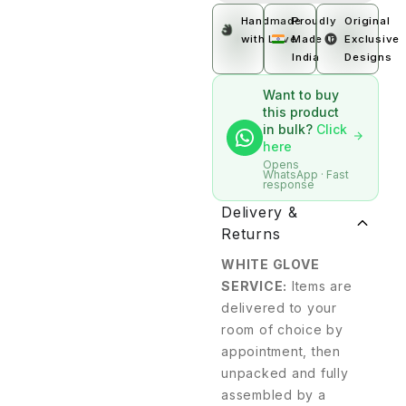
Handmade
Proudly
Original
with Love
Made In
Exclusive
India
Designs
Want to buy
this product
in bulk?
Click
here
Opens
WhatsApp · Fast
response
Delivery &
Returns
WHITE GLOVE
SERVICE:
Items are
delivered to your
room of choice by
appointment, then
unpacked and fully
assembled by a