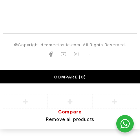
©Copyright deemeetastic.com. All Rights Reserved.
COMPARE
(0)
Compare
Remove all products