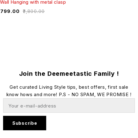
Wall Hanging with metal clasp
₹
799.00
₹
2,800.00
Join the Deemeetastic Family !
Get curated Living Style tips, best offers, first sale
know hows and more! P.S - NO SPAM, WE PROMISE !
Subscribe