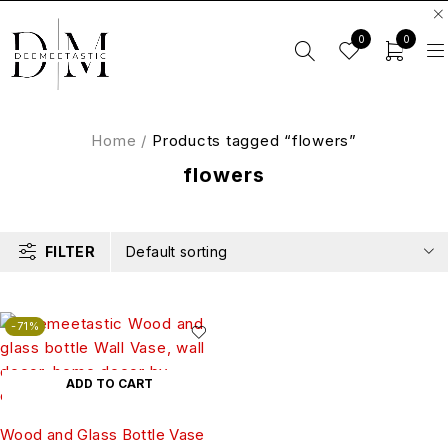
0
0
Home
/
Products tagged “flowers”
flowers
FILTER
Default sorting
-71%
ADD TO CART
Wood and Glass Bottle Vase