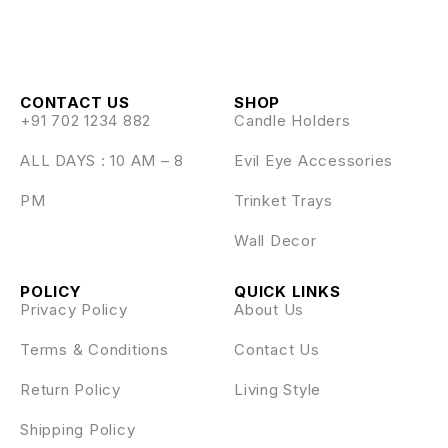
CONTACT US
SHOP
+91 702 1234 882
Candle Holders
ALL DAYS : 10 AM – 8
Evil Eye Accessories
PM
Trinket Trays
Wall Decor
POLICY
QUICK LINKS
Privacy Policy
About Us
Terms & Conditions
Contact Us
Return Policy
Living Style
Shipping Policy